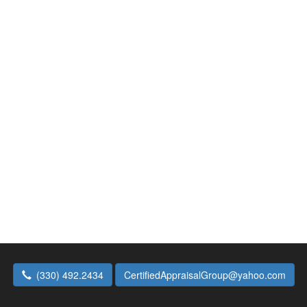
(330) 492.2434
CertifiedAppraisalGroup@yahoo.com