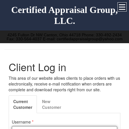
Certified Appraisal Group,
LLC.
4245 Fulton Dr NW Canton, Ohio 44718 Phone: 330-492-2434
Fax: 330-564-4037 E-mail: certifiedappraisalgroup@yahoo.com